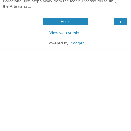
Barcelona Just steps away from the iconic Picasso Museum ,
the Artevistas...
›
Home
View web version
Powered by
Blogger
.