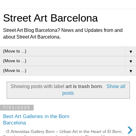
Street Art Barcelona
Street Art Blog Barcelona? News and Updates from and
about Street Art Barcelona.
▼
▼
▼
Showing posts with label
art is trash born
.
Show all
posts
7/31/2025
Best Art Galleries in the Born
›
Barcelona
🎨 Artevistas Gallery Born – Urban Art in the Heart of El Born,