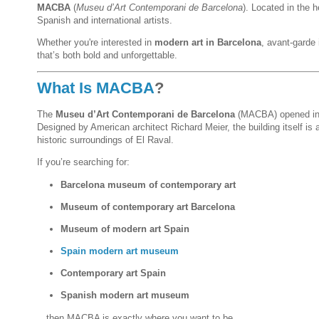
MACBA
(
Museu d’Art Contemporani de Barcelona
). Located in the h
Spanish and international artists.
Whether you're interested in
modern art in Barcelona
, avant-garde 
that’s both bold and unforgettable.
What Is MACBA
?
The
Museu d’Art Contemporani de Barcelona
(MACBA) opened in 
Designed by American architect Richard Meier, the building itself is
historic surroundings of El Raval.
If you’re searching for:
Barcelona museum of contemporary art
Museum of contemporary art Barcelona
Museum of modern art Spain
Spain modern art museum
Contemporary art Spain
Spanish modern art museum
…then MACBA is exactly where you want to be.