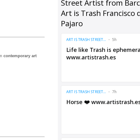
om
contemporary art