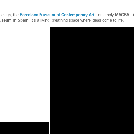
 design, the
Barcelona Museum of Contemporary Art
—or simply
MACBA
—i
useum in Spain
, it’s a living, breathing space where ideas come to life.