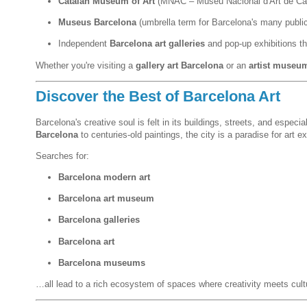
Catalan Museum of Art
(MNAC – Museu Nacional d'Art de Ca
Museus Barcelona
(umbrella term for Barcelona's many publ
Independent
Barcelona art galleries
and pop-up exhibitions th
Whether you're visiting a
gallery art Barcelona
or an
artist museu
Discover the Best of Barcelona Art
Barcelona's creative soul is felt in its buildings, streets, and espe
Barcelona
to centuries-old paintings, the city is a paradise for art ex
Searches for:
Barcelona modern art
Barcelona art museum
Barcelona galleries
Barcelona art
Barcelona museums
…all lead to a rich ecosystem of spaces where creativity meets cult