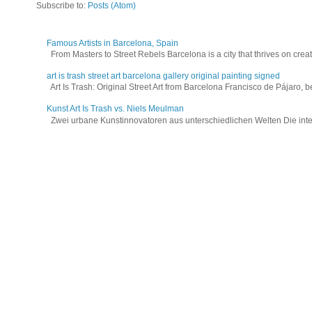
Subscribe to:
Posts (Atom)
Famous Artists in Barcelona, Spain
From Masters to Street Rebels Barcelona is a city that thrives on creativi
art is trash street art barcelona gallery original painting signed
Art Is Trash: Original Street Art from Barcelona Francisco de Pájaro, be
Kunst Art Is Trash vs. Niels Meulman
Zwei urbane Kunstinnovatoren aus unterschiedlichen Welten Die interna