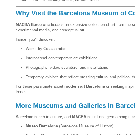
Why Visit the Barcelona Museum of C
MACBA Barcelona
houses an extensive collection of art from the 
experimental media, and conceptual art.
Inside, you’ll discover:
Works by Catalan artists
International contemporary art exhibitions
Photography, video, sculpture, and installations
Temporary exhibits that reflect pressing cultural and political 
For those passionate about
modern art Barcelona
or seeking inspi
trends.
More Museums and Galleries in Barce
Barcelona is rich in culture, and
MACBA
is just one gem among man
Museo Barcelona
(Barcelona Museum of History)