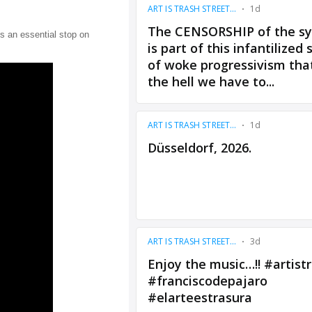
s an essential stop on