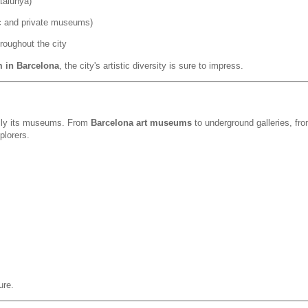
talunya)
ic and private museums)
roughout the city
m in Barcelona
, the city's artistic diversity is sure to impress.
cially its museums. From
Barcelona art museums
to underground galleries, fr
plorers.
ure.