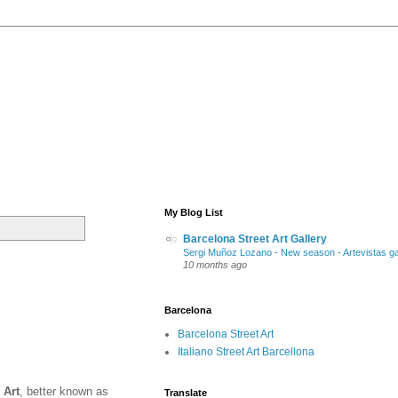
My Blog List
Barcelona Street Art Gallery
Sergi Muñoz Lozano - New season - Artevistas ga
10 months ago
Barcelona
Barcelona Street Art
Italiano Street Art Barcellona
 Art
, better known as
Translate