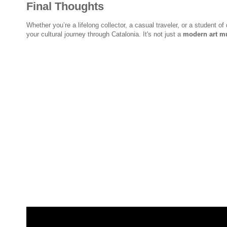
Final Thoughts
Whether you’re a lifelong collector, a casual traveler, or a student of
your cultural journey through Catalonia. It's not just a
modern art m