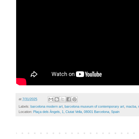
at
7/31/2025
Labels:
barcelona modern art
,
barcelona museum of contemporary art
,
macba
,
Location:
Plaça dels Àngels, 1, Ciutat Vella, 08001 Barcelona, Spain