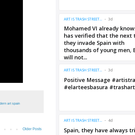
ern art spain
Older Posts