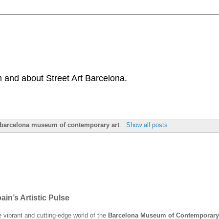
 and about Street Art Barcelona.
barcelona museum of contemporary art
.
Show all posts
n’s Artistic Pulse
he vibrant and cutting-edge world of the
Barcelona Museum of Contemporary