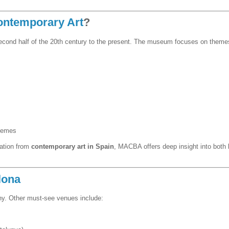
ontemporary Art
?
second half of the 20th century to the present. The museum focuses on themes
themes
ration from
contemporary art in Spain
, MACBA offers deep insight into both l
lona
y. Other must-see venues include: