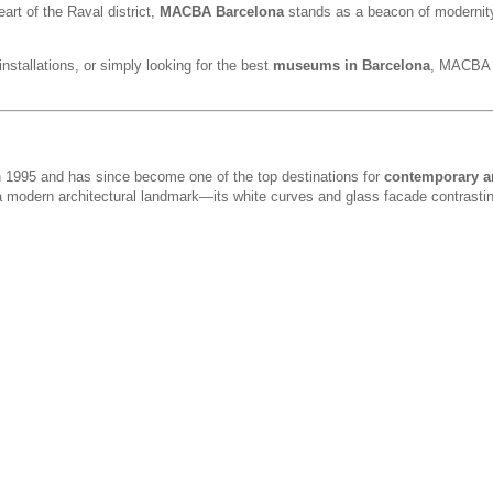
eart of the Raval district,
MACBA Barcelona
stands as a beacon of modernit
installations, or simply looking for the best
museums in Barcelona
, MACBA d
1995 and has since become one of the top destinations for
contemporary ar
 a modern architectural landmark—its white curves and glass facade contrastin