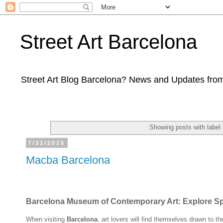
Street Art Barcelona
Street Art Blog Barcelona? News and Updates from
Showing posts with label
7/31/2025
Macba Barcelona
Barcelona Museum of Contemporary Art: Explore Spai
When visiting
Barcelona
, art lovers will find themselves drawn to t