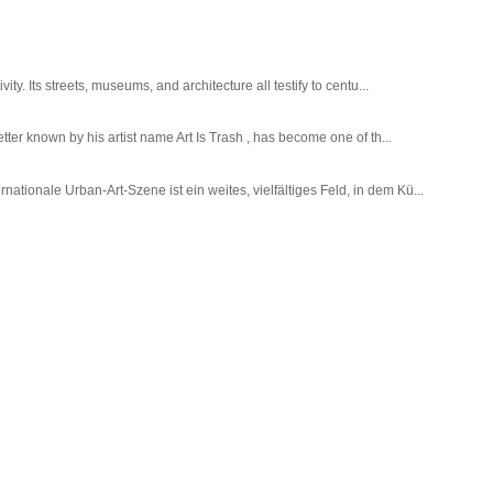
ty. Its streets, museums, and architecture all testify to centu...
tter known by his artist name Art Is Trash , has become one of th...
tionale Urban-Art-Szene ist ein weites, vielfältiges Feld, in dem Kü...