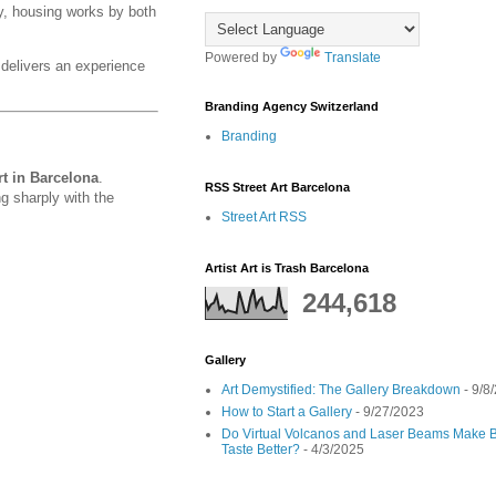
y, housing works by both
Powered by
Translate
elivers an experience
Branding Agency Switzerland
Branding
t in Barcelona
.
RSS Street Art Barcelona
g sharply with the
Street Art RSS
Artist Art is Trash Barcelona
244,618
Gallery
Art Demystified: The Gallery Breakdown
- 9/8
How to Start a Gallery
- 9/27/2023
Do Virtual Volcanos and Laser Beams Make B
Taste Better?
- 4/3/2025