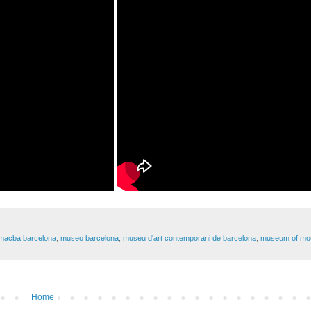
macba barcelona
,
museo barcelona
,
museu d'art contemporani de barcelona
,
museum of mod
Home