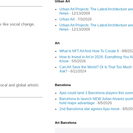
Urban Art
Urban Art Projects: The Latest Architecture an
News
- 12/13/2009
Urban Art
- 7/3/2026
 like social change,
Urban Art Projects: The Latest Architecture an
News
- 12/13/2009
Art
What Is NFT Art And How To Create It
- 9/8/20
How to Invest in Art in 2026: Everything You 
Know
- 5/5/2026
Can Art Save the World? Or Is That Too Much 
Ask?
- 6/11/2024
ocal and global artistic
Barcelona
Ajax could land 3 Barcelona players this su
Barcelona to launch NEW Julian Alvarez push
hold major advantage
- 8/5/2026
2nd Barcelona star agrees Ajax move
- 8/5/2
Art Barcelona