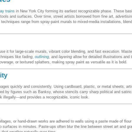
ay trains
in New York City forming its earliest recognizable phase. These basi
ools and surfaces. Over time, street artists borrowed from fine art, advertisi
y, techniques range from spray-paint murals to mixed-media installations, ble
se it for large-scale murals, vibrant color blending, and fast execution. Maste
echniques like
fading
,
outlining
, and
layering
allow for detailed illustrations and
erage, or textured splatters, making spray paint as versatile as it is bold.
ity
mages quickly and consistently. Using cardboard, plastic, or metal sheets, art
zed by figures such as Banksy, whose stencils carry sharp political and satiri
k illegally—and provides a recognizable, iconic look.
ollages, or hand-drawn works are adhered to walls using a paste made of flour
to surfaces in minutes. Paste-ups often blur the line between street art and g
 that weather naturally over time.