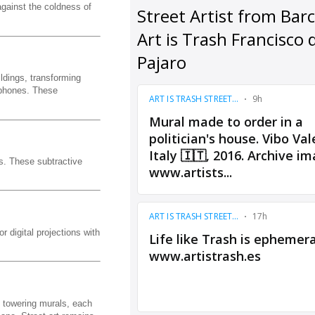
against the coldness of
ldings, transforming
rtphones. These
s. These subtractive
r digital projections with
to towering murals, each