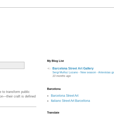
My Blog List
Barcelona Street Art Gallery
Sergi Muñoz Lozano - New season - Artevistas ga
10 months ago
Barcelona
e to transform public
Barcelona Street Art
on—their craft is defined
Italiano Street Art Barcellona
Translate