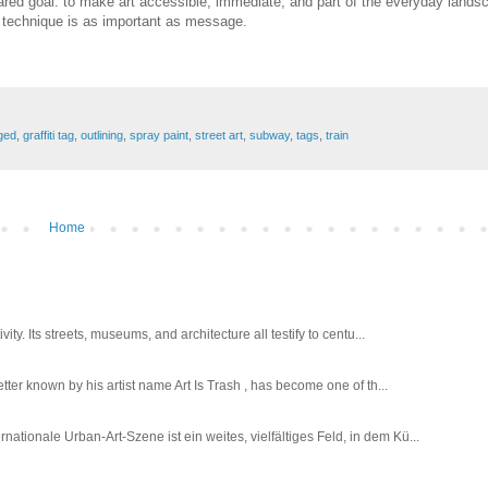
ared goal: to make art accessible, immediate, and part of the everyday lands
ere technique is as important as message.
ged
,
graffiti tag
,
outlining
,
spray paint
,
street art
,
subway
,
tags
,
train
Home
ty. Its streets, museums, and architecture all testify to centu...
tter known by his artist name Art Is Trash , has become one of th...
tionale Urban-Art-Szene ist ein weites, vielfältiges Feld, in dem Kü...