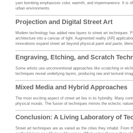
yarn bombing emphasizes color, warmth, and impermanence. It is ofte
urban environments.
Projection and Digital Street Art
Modern technology has added new layers to street art techniques. Pr
architecture into a canvas of light. Augmented reality (AR) applicat
innovations expand street art beyond physical paint and paste, blendi
Engraving, Etching, and Scratch Tech
Some artists use unconventional approaches like scratching or etchi
techniques reveal underlying layers, producing raw and textural image
Mixed Media and Hybrid Approaches
The most exciting aspect of street art lies in its hybridity. Many con
physical murals. The fusion of techniques mirrors the eclectic nature 
Conclusion: A Living Laboratory of Te
Street art techniques are as varied as the cities they inhabit. From t