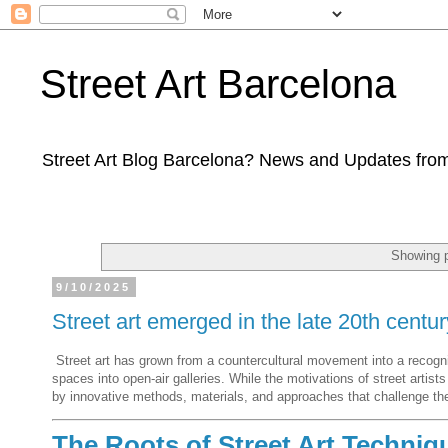
Street Art Barcelona
Street Art Blog Barcelona? News and Updates from
Showing p
9/10/2025
Street art emerged in the late 20th centur
Street art has grown from a countercultural movement into a recognize
spaces into open-air galleries. While the motivations of street artist
by innovative methods, materials, and approaches that challenge the 
The Roots of Street Art Techniq