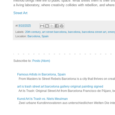
method brings new life to public space. What unites them is their sh
a living laboratory, where creativity collides with rebellion, and wh
Street Art
at
9/10/2025
Labels:
20th century
,
art street barcelona
,
barcelona
,
barcelona street art
,
emer
Location:
Barcelona, Spain
Subscribe to:
Posts (Atom)
Famous Artists in Barcelona, Spain
From Masters to Street Rebels Barcelona is a city that thrives on creativi
art is trash street art barcelona gallery original painting signed
Art Is Trash: Original Street Art from Barcelona Francisco de Pájaro, be
Kunst Art Is Trash vs. Niels Meulman
Zwei urbane Kunstinnovatoren aus unterschiedlichen Welten Die interna