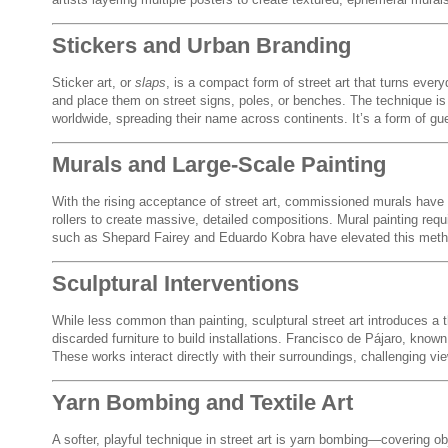
Stickers and Urban Branding
Sticker art, or
slaps
, is a compact form of street art that turns ever
and place them on street signs, poles, or benches. The technique is
worldwide, spreading their name across continents. It’s a form of guerr
Murals and Large-Scale Painting
With the rising acceptance of street art, commissioned murals have
rollers to create massive, detailed compositions. Mural painting requi
such as Shepard Fairey and Eduardo Kobra have elevated this method
Sculptural Interventions
While less common than painting, sculptural street art introduces a
discarded furniture to build installations. Francisco de Pájaro, know
These works interact directly with their surroundings, challenging v
Yarn Bombing and Textile Art
A softer, playful technique in street art is yarn bombing—covering obj