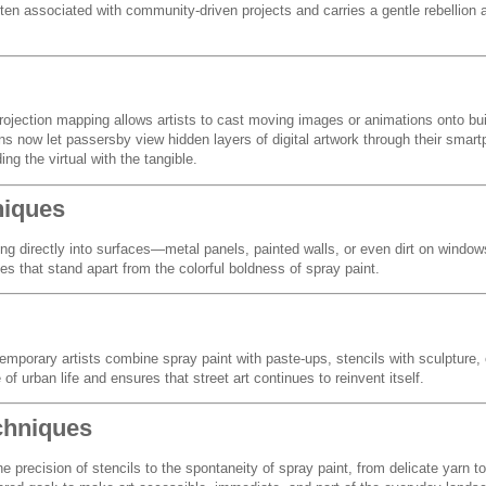
n associated with community-driven projects and carries a gentle rebellion 
ojection mapping allows artists to cast moving images or animations onto bui
ions now let passersby view hidden layers of digital artwork through their sma
ng the virtual with the tangible.
niques
ng directly into surfaces—metal panels, painted walls, or even dirt on window
s that stand apart from the colorful boldness of spray paint.
temporary artists combine spray paint with paste-ups, stencils with sculpture, o
of urban life and ensures that street art continues to reinvent itself.
chniques
he precision of stencils to the spontaneity of spray paint, from delicate yarn 