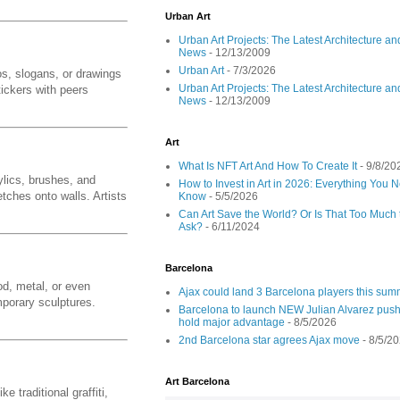
Urban Art
Urban Art Projects: The Latest Architecture an
News
- 12/13/2009
Urban Art
- 7/3/2026
os, slogans, or drawings
Urban Art Projects: The Latest Architecture an
ickers with peers
News
- 12/13/2009
Art
What Is NFT Art And How To Create It
- 9/8/20
ylics, brushes, and
How to Invest in Art in 2026: Everything You 
etches onto walls. Artists
Know
- 5/5/2026
Can Art Save the World? Or Is That Too Much 
Ask?
- 6/11/2024
Barcelona
od, metal, or even
Ajax could land 3 Barcelona players this su
porary sculptures.
Barcelona to launch NEW Julian Alvarez push
hold major advantage
- 8/5/2026
2nd Barcelona star agrees Ajax move
- 8/5/2
Art Barcelona
 traditional graffiti,