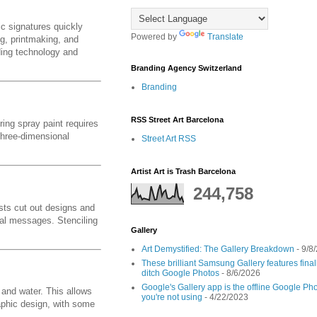
c signatures quickly
Powered by
Translate
ng, printmaking, and
nding technology and
Branding Agency Switzerland
Branding
RSS Street Art Barcelona
ring spray paint requires
 three-dimensional
Street Art RSS
Artist Art is Trash Barcelona
244,758
ists cut out designs and
cal messages. Stenciling
Gallery
Art Demystified: The Gallery Breakdown
- 9/8
These brilliant Samsung Gallery features fin
ditch Google Photos
- 8/6/2026
Google's Gallery app is the offline Google Pho
 and water. This allows
you're not using
- 4/22/2023
raphic design, with some