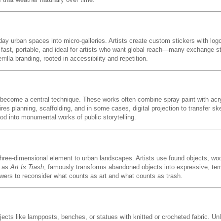
yday urban spaces into micro-galleries. Artists create custom stickers with log
 fast, portable, and ideal for artists who want global reach—many exchange st
illa branding, rooted in accessibility and repetition.
 become a central technique. These works often combine spray paint with acr
res planning, scaffolding, and in some cases, digital projection to transfer sk
 into monumental works of public storytelling.
 three-dimensional element to urban landscapes. Artists use found objects, wo
n as
Art Is Trash
, famously transforms abandoned objects into expressive, tem
iewers to reconsider what counts as art and what counts as trash.
ects like lampposts, benches, or statues with knitted or crocheted fabric. Unlike