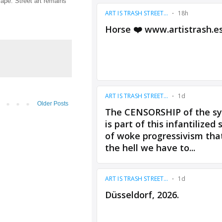
cape. Street art remains
Older Posts