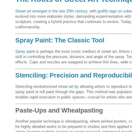
Street art emerged in the late 20th century
, with
graffiti tags on subw
evolved into more elaborate styles, demanding experimentation with t
sculpture, creating a hybrid practice that continues to evolve. Toda
craftsmanship.
Spray Paint: The Classic Tool
Spray paint
is perhaps the most iconic medium of street art. Artists u
skill in controlling the pressure, distance, and angle of the spray. T
effects. Caps and nozzles are swapped to achieve thin lines, wide cov
Stenciling: Precision and Reproducibil
Stenciling revolutionized
street art
by allowing artists to reproduce i
spray paint or roll paint through the gaps. This method was populari
enables rapid execution in public spaces—crucial for artists who wor
Paste-Ups and Wheatpasting
Another popular technique is wheatpasting, where printed posters, c
for highly detailed works to be prepared in studios and then applied 
artists layering multiple posters to create textured, ephemeral murals