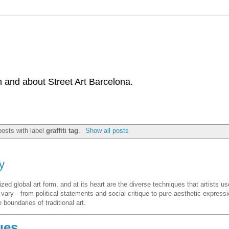
 and about Street Art Barcelona.
osts with label
graffiti tag
.
Show all posts
y
d global art form, and at its heart are the diverse techniques that artists us
s vary—from political statements and social critique to pure aesthetic expressi
boundaries of traditional art.
ues