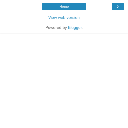
›
Home
View web version
Powered by
Blogger
.