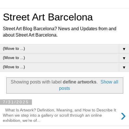
Street Art Barcelona
Street Art Blog Barcelona? News and Updates from and
about Street Art Barcelona.
▼
▼
▼
Showing posts with label
define artworks
.
Show all
posts
7/31/2025
›
What Is Artwork? Definition, Meaning, and How to Describe It
When we step into a gallery or scroll through an online
exhibition, we’re of...