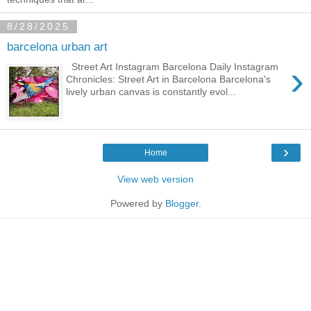
8/28/2025
barcelona urban art
›
Street Art Instagram Barcelona Daily Instagram
Chronicles: Street Art in Barcelona Barcelona's
lively urban canvas is constantly evol...
›
Home
View web version
Powered by
Blogger
.