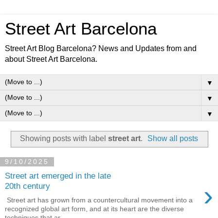
Street Art Barcelona
Street Art Blog Barcelona? News and Updates from and
about Street Art Barcelona.
▼
▼
▼
Showing posts with label
street art
.
Show all posts
9/10/2025
Street art emerged in the late
›
20th century
Street art has grown from a countercultural movement into a
recognized global art form, and at its heart are the diverse
techniques that ar...