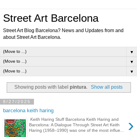
Street Art Barcelona
Street Art Blog Barcelona? News and Updates from and
about Street Art Barcelona.
▼
▼
▼
Showing posts with label
pintura
.
Show all posts
8/27/2025
barcelona keith haring
›
Keith Haring Stuff Barcelona Keith Haring and
Barcelona: A Dialogue Through Street Art Keith
Haring (1958–1990) was one of the most influe...