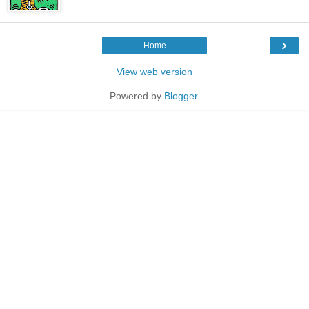
›
Home
View web version
Powered by
Blogger
.