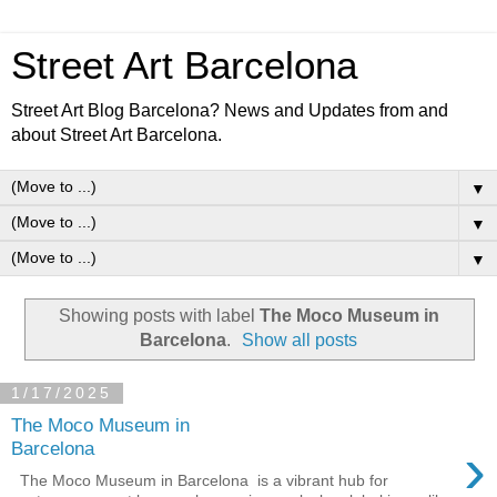
Street Art Barcelona
Street Art Blog Barcelona? News and Updates from and
about Street Art Barcelona.
▼
▼
▼
Showing posts with label
The Moco Museum in
Barcelona
.
Show all posts
1/17/2025
The Moco Museum in
›
Barcelona
The Moco Museum in Barcelona ⁠ is a vibrant hub for