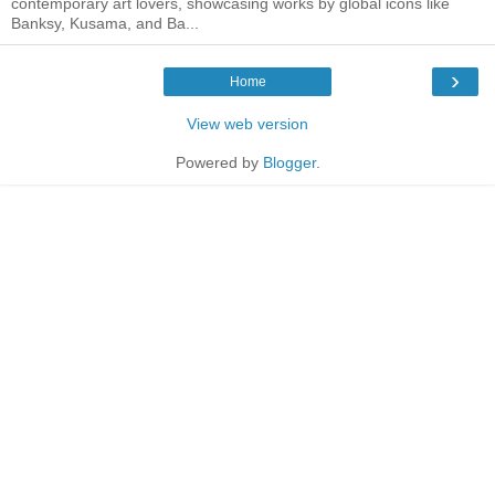
contemporary art lovers, showcasing works by global icons like
Banksy, Kusama, and Ba...
›
Home
View web version
Powered by
Blogger
.