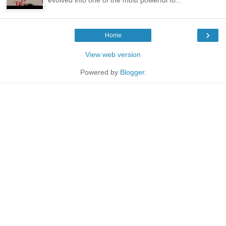
›
Home
View web version
Powered by
Blogger
.