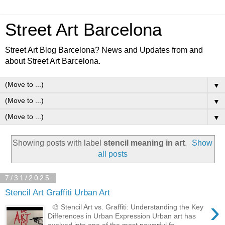
Street Art Barcelona
Street Art Blog Barcelona? News and Updates from and
about Street Art Barcelona.
▼
▼
▼
Showing posts with label
stencil meaning in art
.
Show
all posts
7/31/2025
Stencil Art Graffiti Urban Art
›
🎨 Stencil Art vs. Graffiti: Understanding the Key
Differences in Urban Expression Urban art has
evolved into one of the most powerful fo...