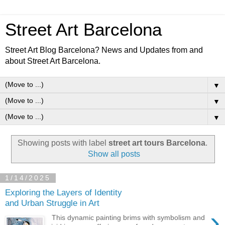
Street Art Barcelona
Street Art Blog Barcelona? News and Updates from and
about Street Art Barcelona.
▼
▼
▼
Showing posts with label
street art tours Barcelona
.
Show all posts
1/14/2025
Exploring the Layers of Identity
and Urban Struggle in Art
›
This dynamic painting brims with symbolism and