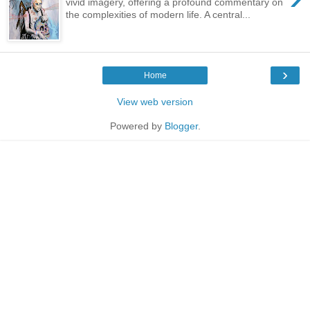
vivid imagery, offering a profound commentary on
the complexities of modern life. A central...
›
Home
View web version
Powered by
Blogger
.