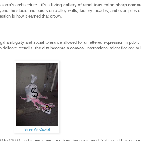
alonia’s architecture—it’s a
living gallery of rebellious color, sharp comme
eyond the studio and bursts onto alley walls, factory facades, and even piles o
estion is how it earned that crown.
gal ambiguity and social tolerance allowed for unfettered expression in public
o delicate stencils,
the city became a canvas
. International talent flocked to 
Street Art Capital
 €800 to €1000, and many iconic tags have been removed. Yet the art has not d