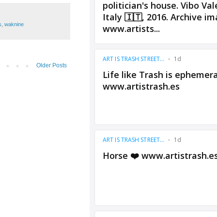
s
,
waknine
Older Posts