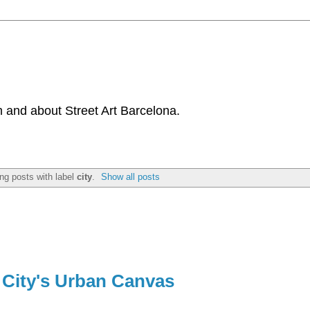
 and about Street Art Barcelona.
ng posts with label
city
.
Show all posts
 City's Urban Canvas