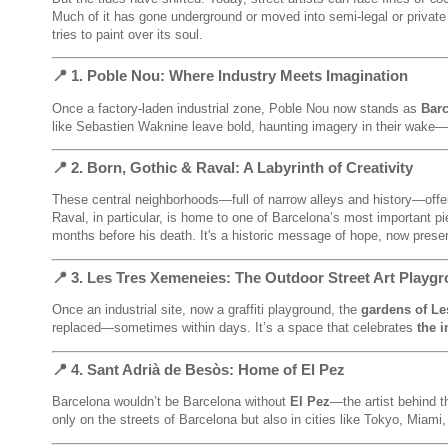
Much of it has gone underground or moved into semi-legal or private 
tries to paint over its soul.
📍 1.
Poble Nou
: Where Industry Meets Imagination
Once a factory-laden industrial zone, Poble Nou now stands as
Barc
like Sebastien Waknine leave bold, haunting imagery in their wake—“
📍 2.
Born, Gothic & Raval
: A Labyrinth of Creativity
These central neighborhoods—full of narrow alleys and history—offe
Raval, in particular, is home to one of Barcelona’s most important p
months before his death. It's a historic message of hope, now pre
📍 3.
Les Tres Xemeneies
: The Outdoor Street Art Playg
Once an industrial site, now a graffiti playground, the
gardens of Le
replaced—sometimes within days. It’s a space that celebrates
the 
📍 4.
Sant Adrià de Besòs
: Home of El Pez
Barcelona wouldn’t be Barcelona without
El Pez
—the artist behind t
only on the streets of Barcelona but also in cities like Tokyo, Miami,