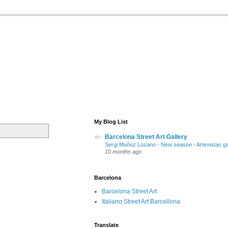
My Blog List
Barcelona Street Art Gallery
Sergi Muñoz Lozano - New season - Artevistas ga
10 months ago
Barcelona
Barcelona Street Art
Italiano Street Art Barcellona
Translate