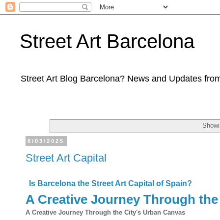
Street Art Barcelona
Street Art Blog Barcelona? News and Updates from
Showi
8/03/2025
Street Art Capital
Is Barcelona the Street Art Capital of Spain?
A Creative Journey Through the
A Creative Journey Through the City's Urban Canvas