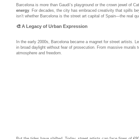
Barcelona is more than Gaudí’s playground or the crown jewel of Cat
energy
. For decades, the city has embraced creativity that spills b
isn’t whether Barcelona is the street art capital of Spain—the real qu
🎨 A Legacy of Urban Expression
In the early 2000s, Barcelona became a magnet for street artists. Le
in broad daylight without fear of prosecution. From massive murals t
atmosphere and freedom.
But the tides have shifted. Today, street artists can face fines of