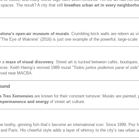
spaces. The result? A city that still
breathes urban art in every neighborh
elona’s open-air museum of murals
. Crumbling brick walls are reborn as vi
The Eye of Waknine” (2016) is just one example of the powerful, large-scale 
r a
maze of visual discovery
. Street art is tucked between cafés, boutique
ieces: Keith Haring’s revived 1989 mural
"Todos juntos podemos parar el sida"
served near MACBA.
round
s Tres Xemeneies
are known for their constant turnover. Murals are painted,
impermanence and energy
of street art culture.
he toothy, grinning fish that’s become an international icon. Since 1999, Pez
 and Paris. His cheerful style adds a layer of whimsy to the city’s raw urban a