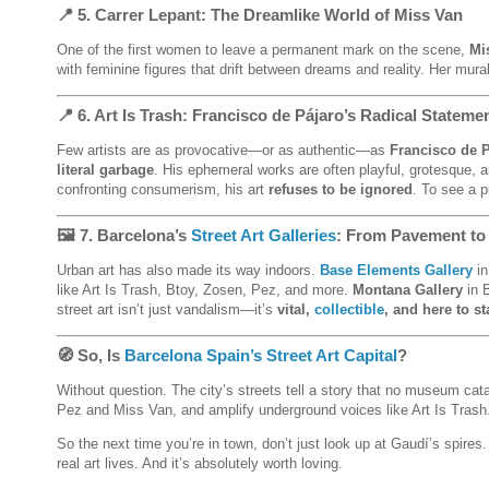
📍 5.
Carrer Lepant
: The Dreamlike World of Miss Van
One of the first women to leave a permanent mark on the scene,
Mi
with feminine figures that drift between dreams and reality. Her mura
📍 6.
Art Is Trash: Francisco de Pájaro’s Radical Stateme
Few artists are as provocative—or as authentic—as
Francisco de 
literal garbage
. His ephemeral works are often playful, grotesque, a
confronting consumerism, his art
refuses to be ignored
. To see a 
🖼️ 7.
Barcelona’s
Street Art Galleries
: From Pavement to
Urban art has also made its way indoors.
Base Elements Gallery
in
like Art Is Trash, Btoy, Zosen, Pez, and more.
Montana Gallery
in B
street art isn’t just vandalism—it’s
vital,
collectible
, and here to st
🧭 So, Is
Barcelona Spain’s Street Art Capital
?
Without question. The city’s streets tell a story that no museum cata
Pez and Miss Van, and amplify underground voices like Art Is Trash. B
So the next time you’re in town, don’t just look up at Gaudí’s spir
real art lives. And it’s absolutely worth loving.