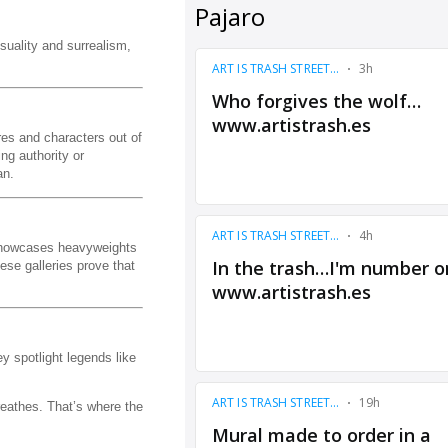
suality and surrealism,
es and characters out of
ng authority or
an.
t showcases heavyweights
ese galleries prove that
y spotlight legends like
reathes. That’s where the