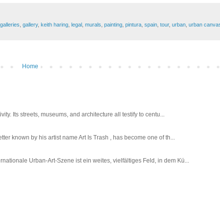
galleries
,
gallery
,
keith haring
,
legal
,
murals
,
painting
,
pintura
,
spain
,
tour
,
urban
,
urban canva
Home
ty. Its streets, museums, and architecture all testify to centu...
tter known by his artist name Art Is Trash , has become one of th...
tionale Urban-Art-Szene ist ein weites, vielfältiges Feld, in dem Kü...