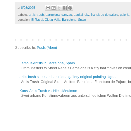
at
8/03/2025
Labels:
art is trash
,
barcelona
,
canvas
,
capital
,
city
,
francisco de pajaro
,
galerie
,
Location:
El Raval, Ciutat Vella, Barcelona, Spain
Subscribe to:
Posts (Atom)
Famous Artists in Barcelona, Spain
From Masters to Street Rebels Barcelona is a city that thrives on creativi
art is trash street art barcelona gallery original painting signed
Art Is Trash: Original Street Art from Barcelona Francisco de Pájaro, be
Kunst Art Is Trash vs. Niels Meulman
Zwei urbane Kunstinnovatoren aus unterschiedlichen Welten Die interna