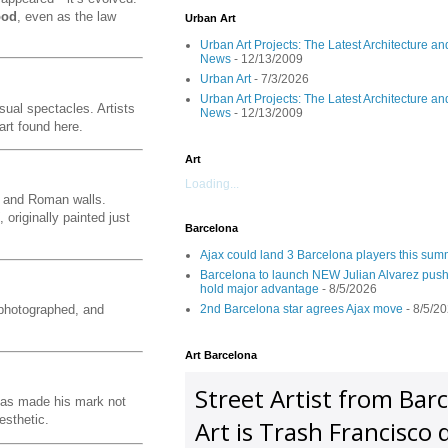
ood
, even as the law
Urban Art
Urban Art Projects: The Latest Architecture an
News
- 12/13/2009
Urban Art
- 7/3/2026
Urban Art Projects: The Latest Architecture an
sual spectacles. Artists
News
- 12/13/2009
art found here.
Art
Loading...
s, and Roman walls.
, originally painted just
Barcelona
Ajax could land 3 Barcelona players this su
Barcelona to launch NEW Julian Alvarez push
hold major advantage
- 8/5/2026
2nd Barcelona star agrees Ajax move
- 8/5/2
 photographed, and
Art Barcelona
 has made his mark not
esthetic.