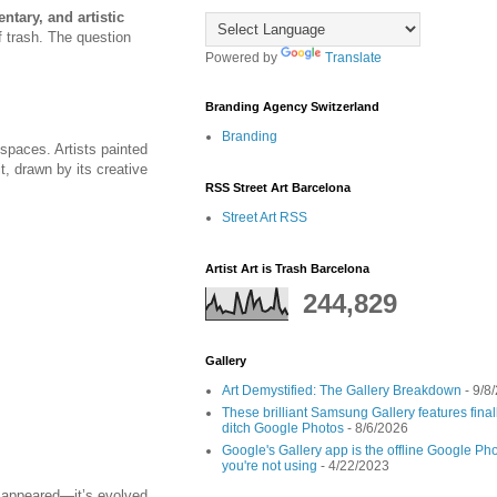
ntary, and artistic
f trash. The question
Powered by
Translate
Branding Agency Switzerland
Branding
 spaces. Artists painted
it, drawn by its creative
RSS Street Art Barcelona
Street Art RSS
Artist Art is Trash Barcelona
244,829
Gallery
Art Demystified: The Gallery Breakdown
- 9/8
These brilliant Samsung Gallery features fin
ditch Google Photos
- 8/6/2026
Google's Gallery app is the offline Google Pho
you're not using
- 4/22/2023
isappeared—it’s evolved.