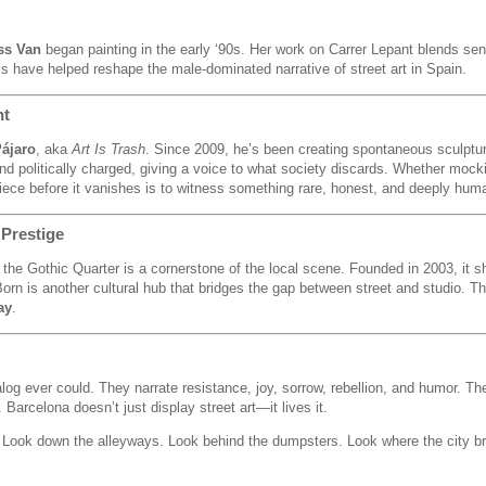
ss Van
began painting in the early ‘90s. Her work on Carrer Lepant blends sen
ls have helped reshape the male-dominated narrative of street art in Spain.
nt
Pájaro
, aka
Art Is Trash
. Since 2009, he’s been creating spontaneous sculptur
nd politically charged, giving a voice to what society discards. Whether mocki
piece before it vanishes is to witness something rare, honest, and deeply hum
 Prestige
 the Gothic Quarter is a cornerstone of the local scene. Founded in 2003, i
orn is another cultural hub that bridges the gap between street and studio. Th
ay
.
log ever could. They narrate resistance, joy, sorrow, rebellion, and humor. The
arcelona doesn’t just display street art—it lives it.
es. Look down the alleyways. Look behind the dumpsters. Look where the city b