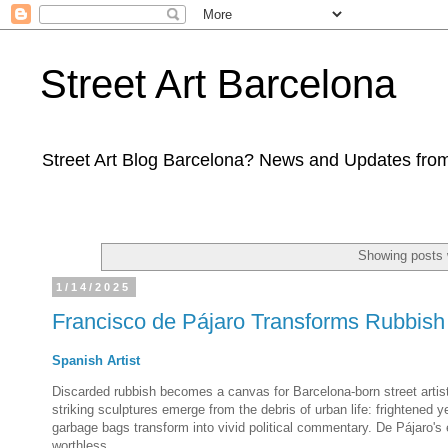
Street Art Barcelona
Street Art Blog Barcelona? News and Updates from
Showing posts 
1/14/2025
Francisco de Pájaro Transforms Rubbish 
Spanish Artist
Discarded rubbish becomes a canvas for Barcelona-born street artis
striking sculptures emerge from the debris of urban life: frightened
garbage bags transform into vivid political commentary. De Pájaro's
worthless.