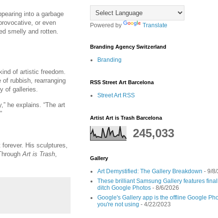
appearing into a garbage
provocative, or even
Powered by
Translate
ed smelly and rotten.
Branding Agency Switzerland
Branding
nd of artistic freedom.
 of rubbish, rearranging
RSS Street Art Barcelona
 of galleries.
Street Art RSS
y,” he explains. “The art
”
Artist Art is Trash Barcelona
245,033
forever. His sculptures,
 Through
Art is Trash
,
Gallery
Art Demystified: The Gallery Breakdown
- 9/8
These brilliant Samsung Gallery features fin
ditch Google Photos
- 8/6/2026
Google's Gallery app is the offline Google Pho
you're not using
- 4/22/2023