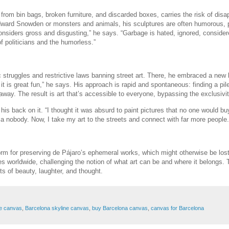
d from bin bags, broken furniture, and discarded boxes, carries the risk of dis
 Edward Snowden or monsters and animals, his sculptures are often humorous, 
onsiders gross and disgusting,” he says. “Garbage is hated, ignored, consider
f politicians and the humorless.”
ruggles and restrictive laws banning street art. There, he embraced a new ki
t is great fun,” he says. His approach is rapid and spontaneous: finding a pile
away. The result is art that’s accessible to everyone, bypassing the exclusivity
d his back on it. “I thought it was absurd to paint pictures that no one would bu
was a nobody. Now, I take my art to the streets and connect with far more people.
rm for preserving de Pájaro’s ephemeral works, which might otherwise be lost 
es worldwide, challenging the notion of what art can be and where it belongs.
s of beauty, laughter, and thought.
pe canvas
,
Barcelona skyline canvas
,
buy Barcelona canvas
,
canvas for Barcelona