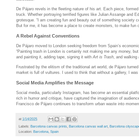
De Pájaro revels in the fleeting nature of his art. Each piece, forme
truck. Whether portraying terrified figures like Julian Assange and
grotesque. “I am creating fun and beauty out of something society c
But for me, it has become a place to create monsters, to make fun o
A Rebel Against Conventions
De Pájaro moved to London seeking freedom from Spain’s economic st
“Painting trash in London is certainly not making me any money, but i
and painting it, adding tape, signing it with
Art is Trash
, and walking 
Frustrated by the elitism of the traditional art world, de Pájaro turne
market is full of vultures. I used to think that without a gallery, I 
Social Media Amplifies the Message
Social media, particularly Instagram, has become an essential platfo
rich in humor and critique, have captured the imagination of audienc
Francisco de Pájaro continues to transform urban waste into moment
at
1/14/2025
Labels:
Barcelona canvas prints
,
Barcelona canvas wall art
,
Barcelona citysca
Location:
Barcelona, Spain