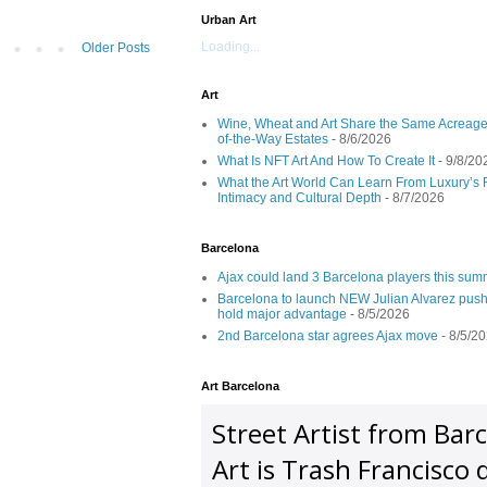
Urban Art
Loading...
Older Posts
Art
Wine, Wheat and Art Share the Same Acreage
of-the-Way Estates
- 8/6/2026
What Is NFT Art And How To Create It
- 9/8/20
What the Art World Can Learn From Luxury’s 
Intimacy and Cultural Depth
- 8/7/2026
Barcelona
Ajax could land 3 Barcelona players this su
Barcelona to launch NEW Julian Alvarez push
hold major advantage
- 8/5/2026
2nd Barcelona star agrees Ajax move
- 8/5/2
Art Barcelona