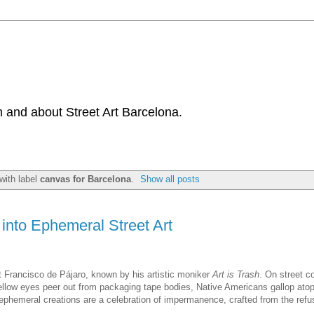
 and about Street Art Barcelona.
with label
canvas for Barcelona
.
Show all posts
into Ephemeral Street Art
t Francisco de Pájaro, known by his artistic moniker
Art is Trash
. On street c
 yellow eyes peer out from packaging tape bodies, Native Americans gallop ato
 ephemeral creations are a celebration of impermanence, crafted from the ref