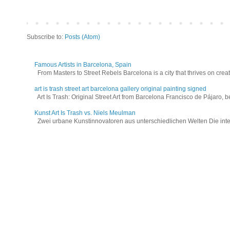
Subscribe to:
Posts (Atom)
Famous Artists in Barcelona, Spain
From Masters to Street Rebels Barcelona is a city that thrives on creativi
art is trash street art barcelona gallery original painting signed
Art Is Trash: Original Street Art from Barcelona Francisco de Pájaro, be
Kunst Art Is Trash vs. Niels Meulman
Zwei urbane Kunstinnovatoren aus unterschiedlichen Welten Die interna