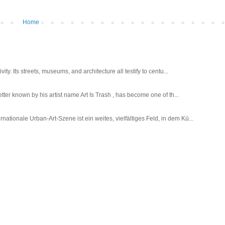
Home
ty. Its streets, museums, and architecture all testify to centu...
tter known by his artist name Art Is Trash , has become one of th...
tionale Urban-Art-Szene ist ein weites, vielfältiges Feld, in dem Kü...