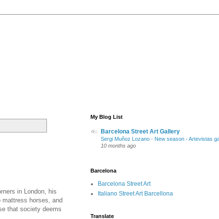
My Blog List
Barcelona Street Art Gallery
Sergi Muñoz Lozano - New season - Artevistas ga
10 months ago
Barcelona
Barcelona Street Art
orners in London, his
Italiano Street Art Barcellona
p mattress horses, and
use that society deems
Translate