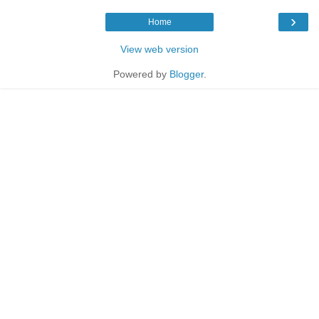
›
Home
View web version
Powered by
Blogger
.