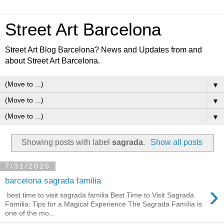
Street Art Barcelona
Street Art Blog Barcelona? News and Updates from and
about Street Art Barcelona.
▼
▼
▼
Showing posts with label
sagrada
.
Show all posts
7/31/2025
barcelona sagrada familia
›
best time to visit sagrada familia Best Time to Visit Sagrada
Família: Tips for a Magical Experience The Sagrada Família is
one of the mo...