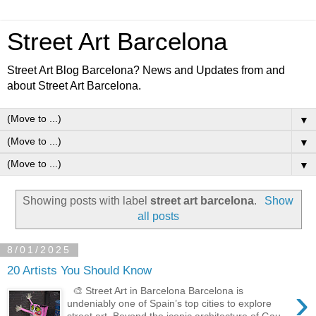
Street Art Barcelona
Street Art Blog Barcelona? News and Updates from and
about Street Art Barcelona.
▼
▼
▼
Showing posts with label
street art barcelona
.
Show
all posts
8/01/2025
20 Artists You Should Know
›
🎨 Street Art in Barcelona Barcelona is
undeniably one of Spain’s top cities to explore
street art. Beyond the iconic architecture of Gau...