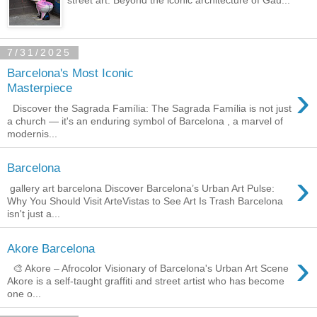
7/31/2025
Barcelona's Most Iconic
›
Masterpiece
Discover the Sagrada Família: The Sagrada Família is not just
a church — it's an enduring symbol of Barcelona , a marvel of
modernis...
Barcelona
›
gallery art barcelona Discover Barcelona’s Urban Art Pulse:
Why You Should Visit ArteVistas to See Art Is Trash Barcelona
isn't just a...
Akore Barcelona
›
🎨 Akore – Afrocolor Visionary of Barcelona's Urban Art Scene
Akore is a self-taught graffiti and street artist who has become
one o...