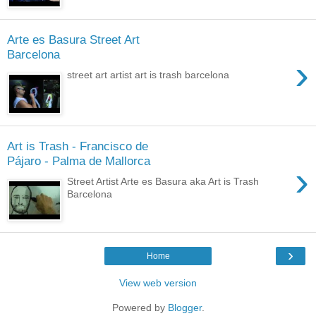
Arte es Basura Street Art
Barcelona
›
street art artist art is trash barcelona
Art is Trash - Francisco de
Pájaro - Palma de Mallorca
›
Street Artist Arte es Basura aka Art is Trash
Barcelona
›
Home
View web version
Powered by
Blogger
.