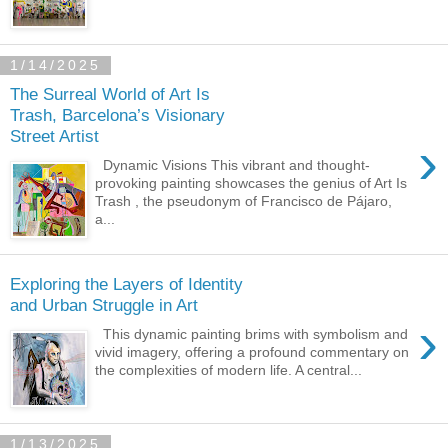
1/14/2025
The Surreal World of Art Is
Trash, Barcelona’s Visionary
Street Artist
›
Dynamic Visions This vibrant and thought-
provoking painting showcases the genius of Art Is
Trash , the pseudonym of Francisco de Pájaro,
a...
Exploring the Layers of Identity
and Urban Struggle in Art
›
This dynamic painting brims with symbolism and
vivid imagery, offering a profound commentary on
the complexities of modern life. A central...
1/13/2025