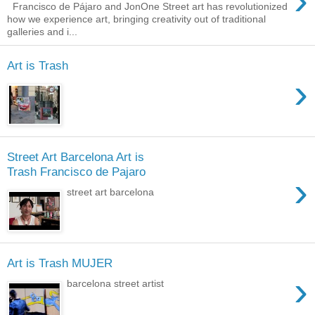
›
Francisco de Pájaro and JonOne Street art has revolutionized
how we experience art, bringing creativity out of traditional
galleries and i...
Art is Trash
›
Street Art Barcelona Art is
Trash Francisco de Pajaro
›
street art barcelona
Art is Trash MUJER
›
barcelona street artist