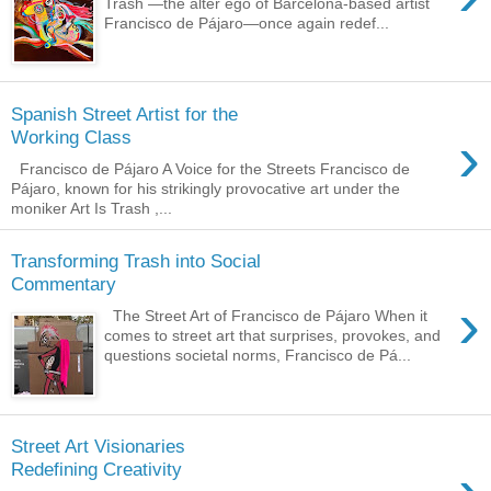
Trash —the alter ego of Barcelona-based artist
Francisco de Pájaro—once again redef...
Spanish Street Artist for the
›
Working Class
Francisco de Pájaro A Voice for the Streets Francisco de
Pájaro, known for his strikingly provocative art under the
moniker Art Is Trash ,...
Transforming Trash into Social
Commentary
›
The Street Art of Francisco de Pájaro When it
comes to street art that surprises, provokes, and
questions societal norms, Francisco de Pá...
Street Art Visionaries
Redefining Creativity