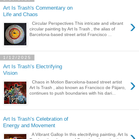
Art Is Trash's Commentary on
Life and Chaos
›
Circular Perspectives This intricate and vibrant
circular painting by Art Is Trash , the alias of
Barcelona-based street artist Francisco ...
1/12/2025
Art Is Trash’s Electrifying
Vision
›
Chaos in Motion Barcelona-based street artist
Art Is Trash , also known as Francisco de Pájaro,
continues to push boundaries with his dari...
Art Is Trash’s Celebration of
Energy and Movement
›
A Vibrant Gallop In this electrifying painting, Art Is