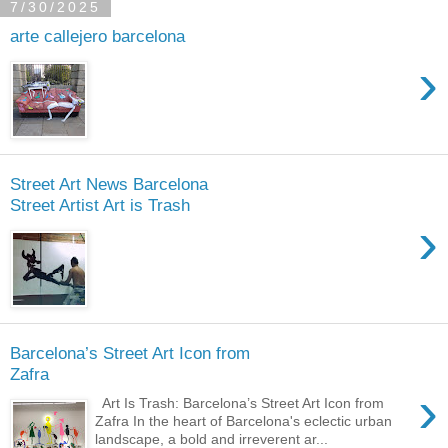
7/30/2025
arte callejero barcelona
›
Street Art News Barcelona
Street Artist Art is Trash
›
Barcelona’s Street Art Icon from
Zafra
›
Art Is Trash: Barcelona’s Street Art Icon from
Zafra In the heart of Barcelona's eclectic urban
landscape, a bold and irreverent ar...