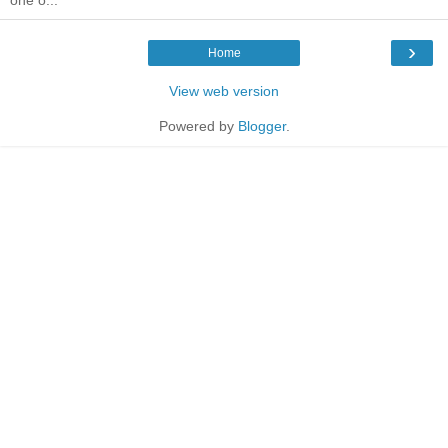
›
Home
View web version
Powered by
Blogger
.