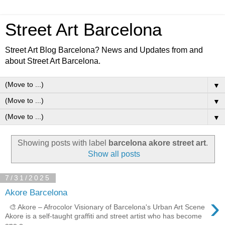
Street Art Barcelona
Street Art Blog Barcelona? News and Updates from and
about Street Art Barcelona.
▼
▼
▼
Showing posts with label
barcelona akore street art
.
Show all posts
7/31/2025
Akore Barcelona
›
🎨 Akore – Afrocolor Visionary of Barcelona's Urban Art Scene
Akore is a self-taught graffiti and street artist who has become
one o...