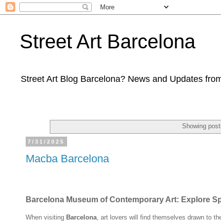
Street Art Barcelona
Street Art Blog Barcelona? News and Updates from
Showing post
7/31/2025
Macba Barcelona
Barcelona Museum of Contemporary Art: Explore Spai
When visiting
Barcelona
, art lovers will find themselves drawn to t