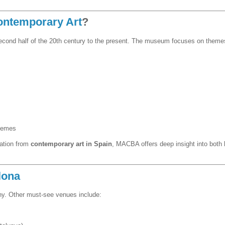
ontemporary Art
?
second half of the 20th century to the present. The museum focuses on themes
themes
ration from
contemporary art in Spain
, MACBA offers deep insight into both l
lona
y. Other must-see venues include: