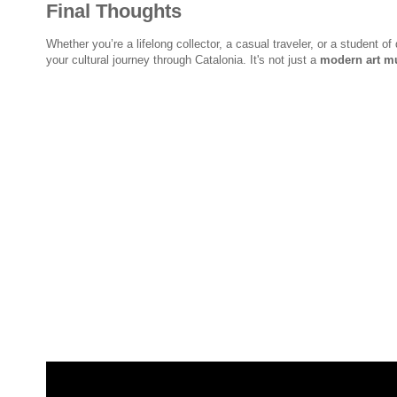
Final Thoughts
Whether you’re a lifelong collector, a casual traveler, or a student of
your cultural journey through Catalonia. It's not just a
modern art m