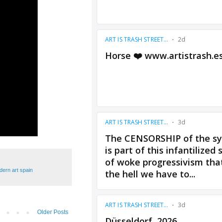
ern art spain
Older Posts