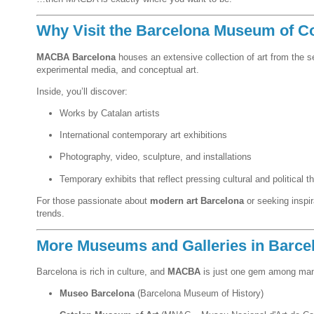
Why Visit the Barcelona Museum of C
MACBA Barcelona
houses an extensive collection of art from the 
experimental media, and conceptual art.
Inside, you’ll discover:
Works by Catalan artists
International contemporary art exhibitions
Photography, video, sculpture, and installations
Temporary exhibits that reflect pressing cultural and political 
For those passionate about
modern art Barcelona
or seeking inspi
trends.
More Museums and Galleries in Barce
Barcelona is rich in culture, and
MACBA
is just one gem among man
Museo Barcelona
(Barcelona Museum of History)