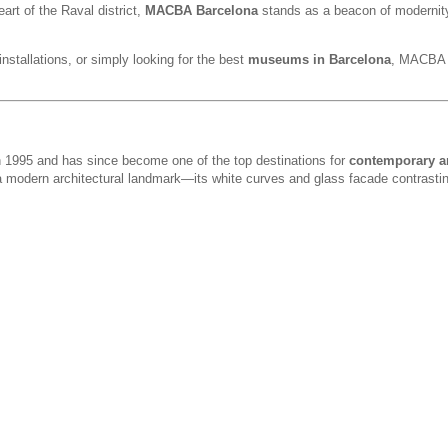
eart of the Raval district,
MACBA Barcelona
stands as a beacon of modernit
installations, or simply looking for the best
museums in Barcelona
, MACBA d
1995 and has since become one of the top destinations for
contemporary ar
 a modern architectural landmark—its white curves and glass facade contrastin