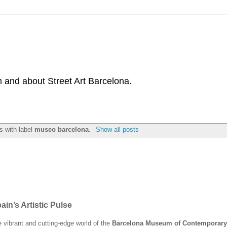
 and about Street Art Barcelona.
s with label
museo barcelona
.
Show all posts
n’s Artistic Pulse
he vibrant and cutting-edge world of the
Barcelona Museum of Contemporary