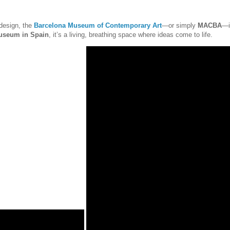
 design, the
Barcelona Museum of Contemporary Art
—or simply
MACBA
—i
useum in Spain
, it’s a living, breathing space where ideas come to life.