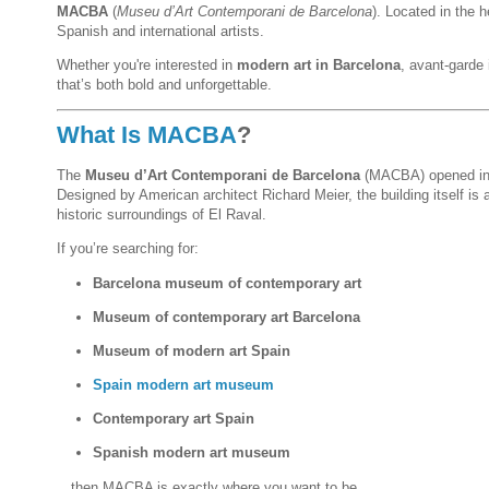
MACBA
(
Museu d’Art Contemporani de Barcelona
). Located in the h
Spanish and international artists.
Whether you're interested in
modern art in Barcelona
, avant-garde 
that’s both bold and unforgettable.
What Is MACBA
?
The
Museu d’Art Contemporani de Barcelona
(MACBA) opened in 
Designed by American architect Richard Meier, the building itself is
historic surroundings of El Raval.
If you’re searching for:
Barcelona museum of contemporary art
Museum of contemporary art Barcelona
Museum of modern art Spain
Spain modern art museum
Contemporary art Spain
Spanish modern art museum
…then MACBA is exactly where you want to be.