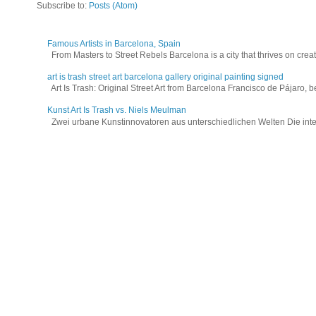
Subscribe to:
Posts (Atom)
Famous Artists in Barcelona, Spain
From Masters to Street Rebels Barcelona is a city that thrives on creativi
art is trash street art barcelona gallery original painting signed
Art Is Trash: Original Street Art from Barcelona Francisco de Pájaro, be
Kunst Art Is Trash vs. Niels Meulman
Zwei urbane Kunstinnovatoren aus unterschiedlichen Welten Die interna