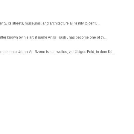
ty. Its streets, museums, and architecture all testify to centu...
tter known by his artist name Art Is Trash , has become one of th...
tionale Urban-Art-Szene ist ein weites, vielfältiges Feld, in dem Kü...