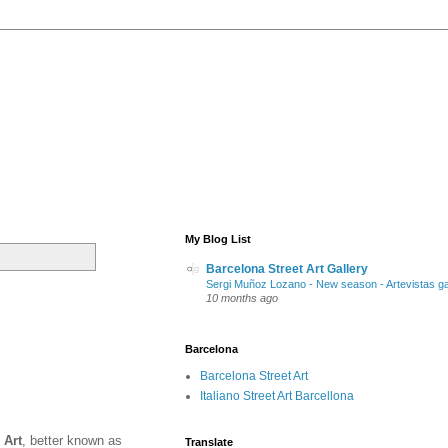
My Blog List
Barcelona Street Art Gallery
Sergi Muñoz Lozano - New season - Artevistas ga
10 months ago
Barcelona
Barcelona Street Art
Italiano Street Art Barcellona
 Art
, better known as
Translate