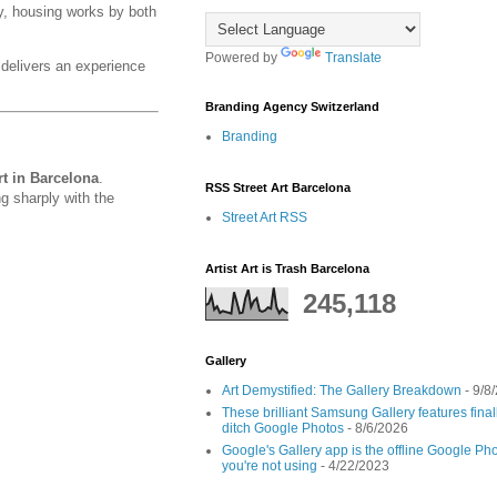
y, housing works by both
Powered by
Translate
elivers an experience
Branding Agency Switzerland
Branding
t in Barcelona
.
RSS Street Art Barcelona
g sharply with the
Street Art RSS
Artist Art is Trash Barcelona
245,118
Gallery
Art Demystified: The Gallery Breakdown
- 9/8
These brilliant Samsung Gallery features fin
ditch Google Photos
- 8/6/2026
Google's Gallery app is the offline Google Pho
you're not using
- 4/22/2023