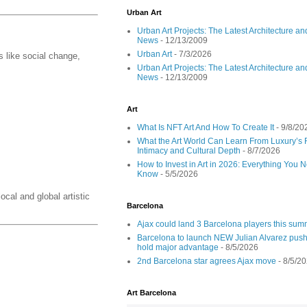
Urban Art
Urban Art Projects: The Latest Architecture an
News
- 12/13/2009
Urban Art
- 7/3/2026
 like social change,
Urban Art Projects: The Latest Architecture an
News
- 12/13/2009
Art
What Is NFT Art And How To Create It
- 9/8/20
What the Art World Can Learn From Luxury’s 
Intimacy and Cultural Depth
- 8/7/2026
How to Invest in Art in 2026: Everything You 
Know
- 5/5/2026
ocal and global artistic
Barcelona
Ajax could land 3 Barcelona players this su
Barcelona to launch NEW Julian Alvarez push
hold major advantage
- 8/5/2026
2nd Barcelona star agrees Ajax move
- 8/5/2
Art Barcelona