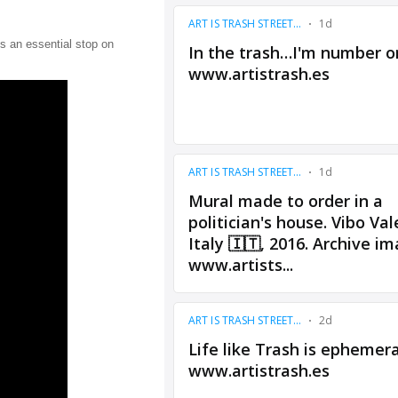
s an essential stop on