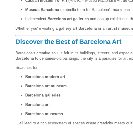
Catalan Museum of Art
(MNAC – Museu Nacional d'Art de Ca
Museus Barcelona
(umbrella term for Barcelona's many publ
Independent
Barcelona art galleries
and pop-up exhibitions th
Whether you're visiting a
gallery art Barcelona
or an
artist museu
Discover the Best of Barcelona Art
Barcelona's creative soul is felt in its buildings, streets, and espe
Barcelona
to centuries-old paintings, the city is a paradise for art ex
Searches for:
Barcelona modern art
Barcelona art museum
Barcelona galleries
Barcelona art
Barcelona museums
…all lead to a rich ecosystem of spaces where creativity meets cult