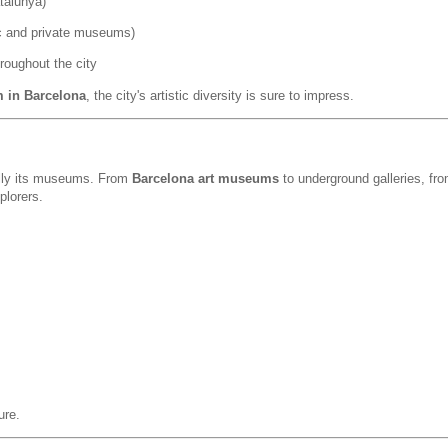
talunya)
ic and private museums)
roughout the city
m in Barcelona
, the city's artistic diversity is sure to impress.
cially its museums. From
Barcelona art museums
to underground galleries, fr
plorers.
ure.