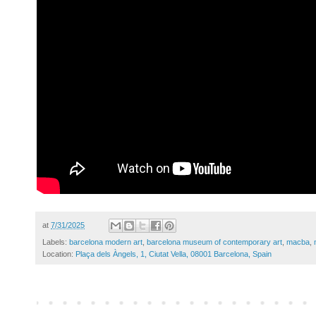
at
7/31/2025
Labels:
barcelona modern art
,
barcelona museum of contemporary art
,
macba
,
Location:
Plaça dels Àngels, 1, Ciutat Vella, 08001 Barcelona, Spain