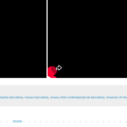
macba barcelona
,
museo barcelona
,
museu d'art contemporani de barcelona
,
museum of mod
Home