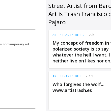
om
contemporary art