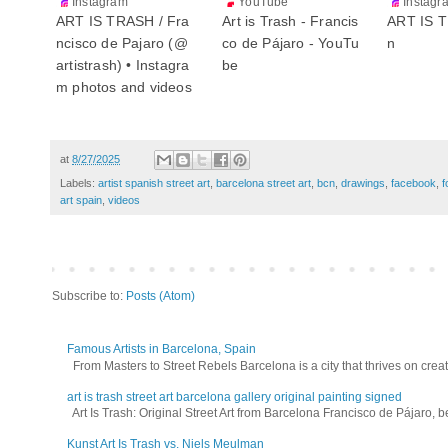
Instagram
YouTube
Instagr
ART IS TRASH / Fra
Art is Trash - Francis
ART IS T
ncisco de Pajaro (@
co de Pájaro - YouTu
n
artistrash) • Instagra
be
m photos and videos
at
8/27/2025
Labels:
artist spanish street art
,
barcelona street art
,
bcn
,
drawings
,
facebook
,
f
art spain
,
videos
Subscribe to:
Posts (Atom)
Famous Artists in Barcelona, Spain
From Masters to Street Rebels Barcelona is a city that thrives on creativi
art is trash street art barcelona gallery original painting signed
Art Is Trash: Original Street Art from Barcelona Francisco de Pájaro, be
Kunst Art Is Trash vs. Niels Meulman