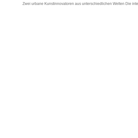
Zwei urbane Kunstinnovatoren aus unterschiedlichen Welten Die interna