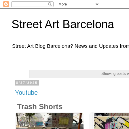
Street Art Barcelona
Street Art Blog Barcelona? News and Updates from
Showing posts w
8/27/2025
Youtube
Trash Shorts