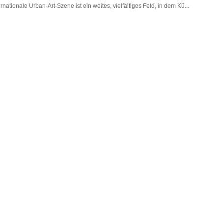
tionale Urban-Art-Szene ist ein weites, vielfältiges Feld, in dem Kü...