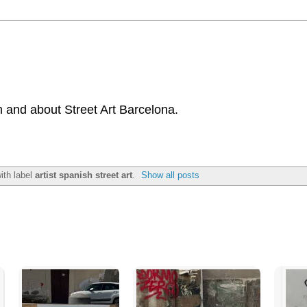
 and about Street Art Barcelona.
ith label
artist spanish street art
.
Show all posts