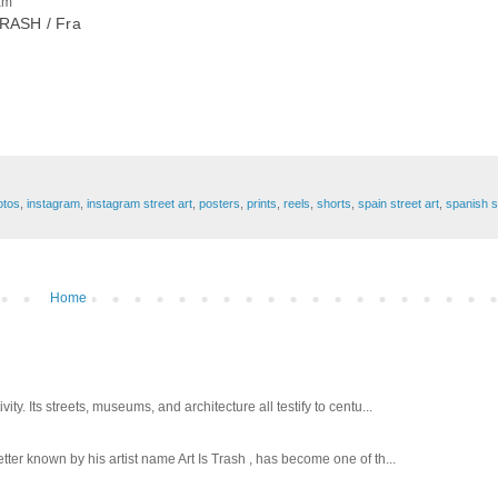
am
RASH / Fra
otos
,
instagram
,
instagram street art
,
posters
,
prints
,
reels
,
shorts
,
spain street art
,
spanish st
Home
ty. Its streets, museums, and architecture all testify to centu...
tter known by his artist name Art Is Trash , has become one of th...