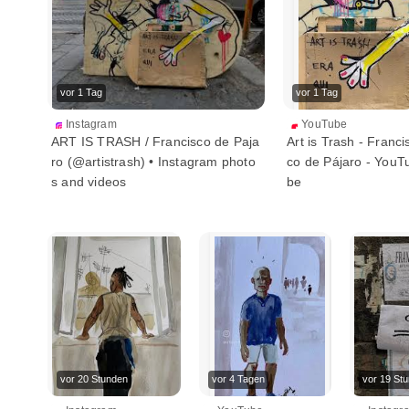
vor 1 Tag
vor 1 Tag
Instagram
YouTube
ART IS TRASH / Francisco de Paja
Art is Trash - Franci
ro (@artistrash) • Instagram photo
co de Pájaro - YouT
s and videos
be
vor 20 Stunden
vor 4 Tagen
vor 19 St