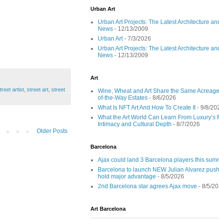
Urban Art
Urban Art Projects: The Latest Architecture an
News
- 12/13/2009
Urban Art
- 7/3/2026
Urban Art Projects: The Latest Architecture an
News
- 12/13/2009
Art
reet artist
,
street art
,
street
Wine, Wheat and Art Share the Same Acreage
of-the-Way Estates
- 8/6/2026
What Is NFT Art And How To Create It
- 9/8/20
What the Art World Can Learn From Luxury’s 
Intimacy and Cultural Depth
- 8/7/2026
Older Posts
Barcelona
Ajax could land 3 Barcelona players this su
Barcelona to launch NEW Julian Alvarez push
hold major advantage
- 8/5/2026
2nd Barcelona star agrees Ajax move
- 8/5/2
Art Barcelona