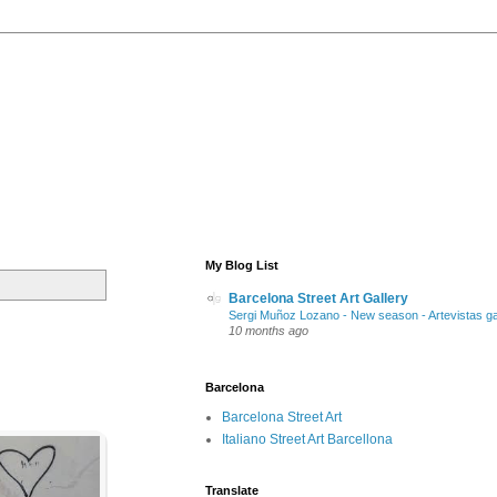
My Blog List
Barcelona Street Art Gallery
Sergi Muñoz Lozano - New season - Artevistas ga
10 months ago
Barcelona
Barcelona Street Art
Italiano Street Art Barcellona
Translate