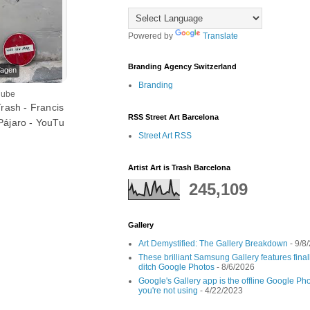
Powered by
Translate
Branding Agency Switzerland
Tagen
Branding
Tube
Trash - Francis
RSS Street Art Barcelona
Pájaro - YouTu
Street Art RSS
Artist Art is Trash Barcelona
245,109
Gallery
Art Demystified: The Gallery Breakdown
- 9/8
These brilliant Samsung Gallery features fin
ditch Google Photos
- 8/6/2026
Google's Gallery app is the offline Google Pho
you're not using
- 4/22/2023