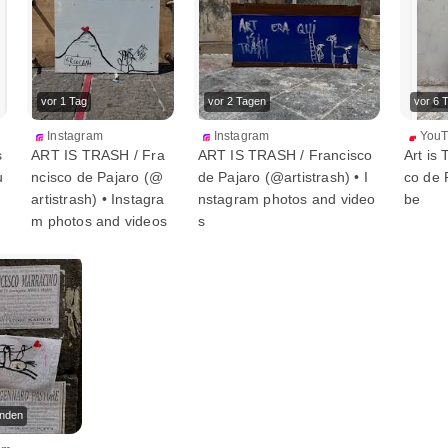
vor 1 Tag
vor 2 Tagen
vor 6 
Instagram
Instagram
You
s
ART IS TRASH / Fra
ART IS TRASH / Francisco
Art is 
u
ncisco de Pajaro (@
de Pajaro (@artistrash) • I
co de 
artistrash) • Instagra
nstagram photos and video
be
m photos and videos
s
unden